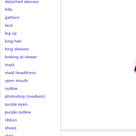
detached sleeves
frills
gathers
lace
leg up
long hair
long sleeves
looking at viewer
maid
maid headdress
open mouth
outline
photoshop (medium)
purple eyes
purple outline
ribbon
shoes
skirt