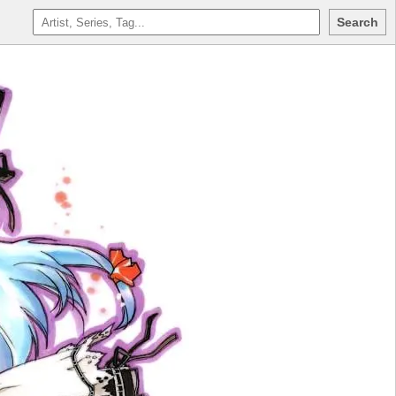
Search