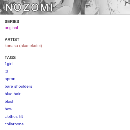
SERIES
original
ARTIST
konasu (akanekotei)
TAGS
1girl
:d
apron
bare shoulders
blue hair
blush
bow
clothes lift
collarbone