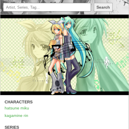
Search
CHARACTERS
hatsune miku
kagamine rin
SERIES