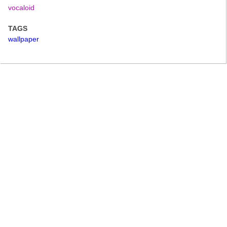
vocaloid
TAGS
wallpaper