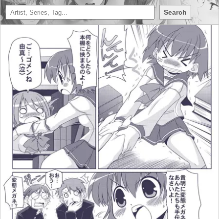
Search