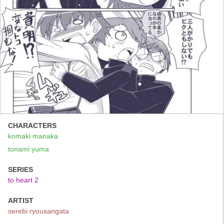
CHARACTERS
komaki manaka
tonami yuma
SERIES
to heart 2
ARTIST
serebi ryousangata