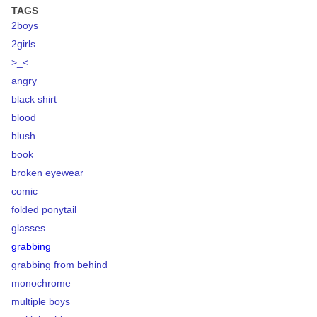
TAGS
2boys
2girls
>_<
angry
black shirt
blood
blush
book
broken eyewear
comic
folded ponytail
glasses
grabbing
grabbing from behind
monochrome
multiple boys