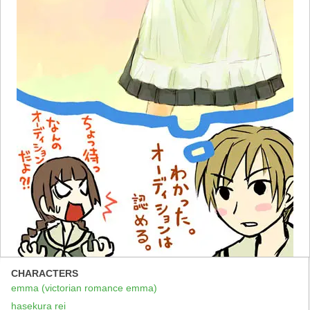
CHARACTERS
emma (victorian romance emma)
hasekura rei