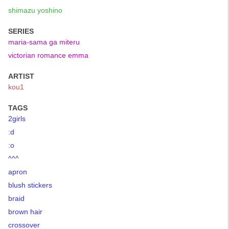
shimazu yoshino
SERIES
maria-sama ga miteru
victorian romance emma
ARTIST
kou1
TAGS
2girls
:d
:o
^^^
apron
blush stickers
braid
brown hair
crossover