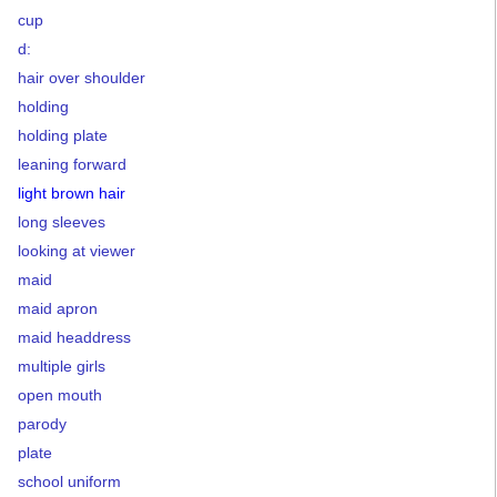
cup
d:
hair over shoulder
holding
holding plate
leaning forward
light brown hair
long sleeves
looking at viewer
maid
maid apron
maid headdress
multiple girls
open mouth
parody
plate
school uniform