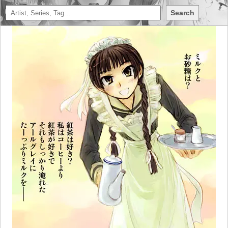
Search