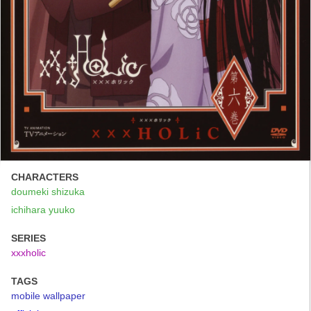
CHARACTERS
doumeki shizuka
ichihara yuuko
SERIES
xxxholic
TAGS
mobile wallpaper