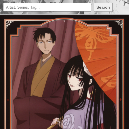
Search