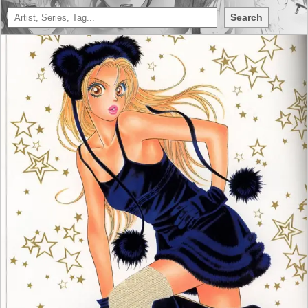
Search