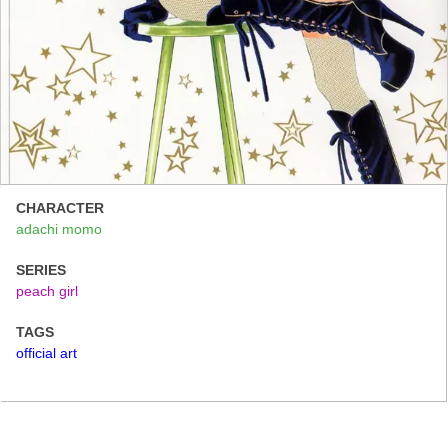
CHARACTER
adachi momo
SERIES
peach girl
TAGS
official art