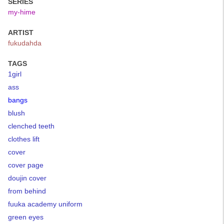
SERIES
my-hime
ARTIST
fukudahda
TAGS
1girl
ass
bangs
blush
clenched teeth
clothes lift
cover
cover page
doujin cover
from behind
fuuka academy uniform
green eyes