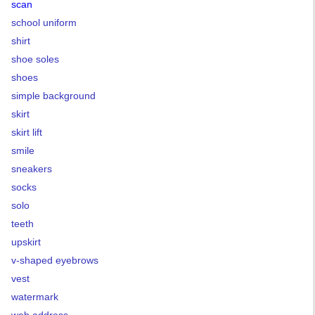
scan
school uniform
shirt
shoe soles
shoes
simple background
skirt
skirt lift
smile
sneakers
socks
solo
teeth
upskirt
v-shaped eyebrows
vest
watermark
web address