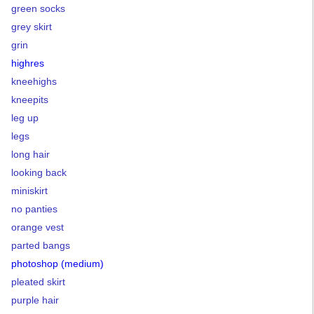
green socks
grey skirt
grin
highres
kneehighs
kneepits
leg up
legs
long hair
looking back
miniskirt
no panties
orange vest
parted bangs
photoshop (medium)
pleated skirt
purple hair