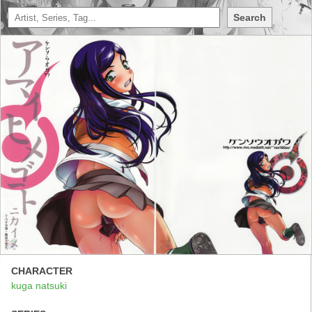
Search
CHARACTER
kuga natsuki