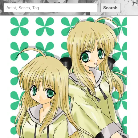
Search