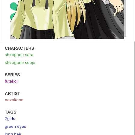
CHARACTERS
shirogane sara
shirogane souju
SERIES
futakoi
ARTIST
aozakana
TAGS
2girls
green eyes
long hair