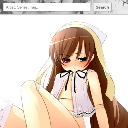
Search