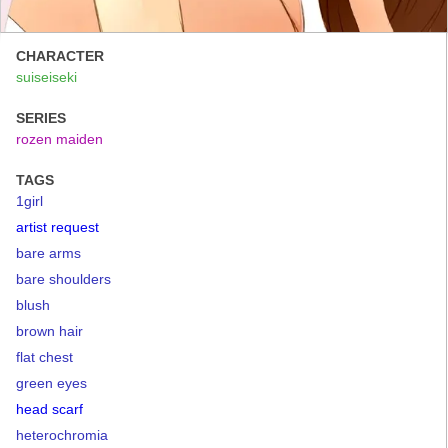
CHARACTER
suiseiseki
SERIES
rozen maiden
TAGS
1girl
artist request
bare arms
bare shoulders
blush
brown hair
flat chest
green eyes
head scarf
heterochromia