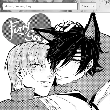
Search