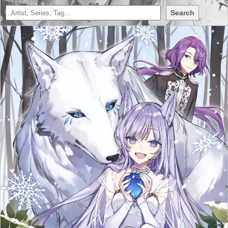
Search