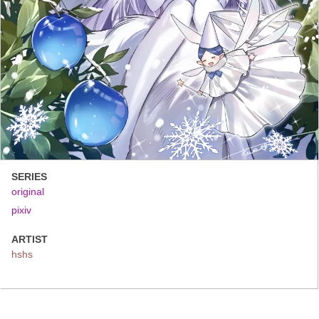
SERIES
original
pixiv
ARTIST
hshs