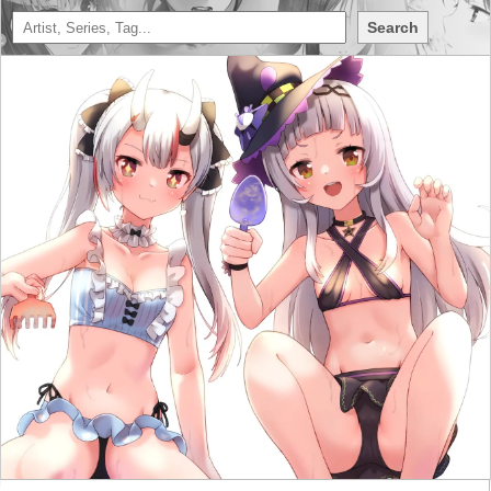
Search