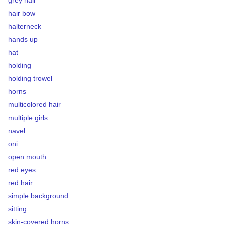
grey hair
hair bow
halterneck
hands up
hat
holding
holding trowel
horns
multicolored hair
multiple girls
navel
oni
open mouth
red eyes
red hair
simple background
sitting
skin-covered horns