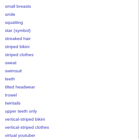
small breasts
smile
squatting
star (symbol)
streaked hair
striped bikini
striped clothes
sweat
swimsuit
teeth
tilted headwear
trowel
twintails
upper teeth only
vertical-striped bikini
vertical-striped clothes
virtual youtuber