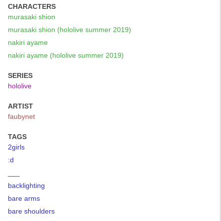
CHARACTERS
murasaki shion
murasaki shion (hololive summer 2019)
nakiri ayame
nakiri ayame (hololive summer 2019)
SERIES
hololive
ARTIST
faubynet
TAGS
2girls
:d
___
backlighting
bare arms
bare shoulders