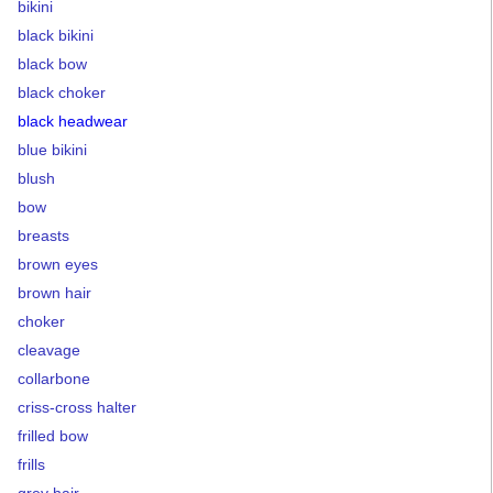
bikini
black bikini
black bow
black choker
black headwear
blue bikini
blush
bow
breasts
brown eyes
brown hair
choker
cleavage
collarbone
criss-cross halter
frilled bow
frills