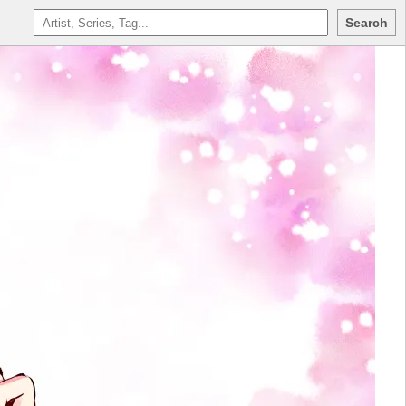
Search