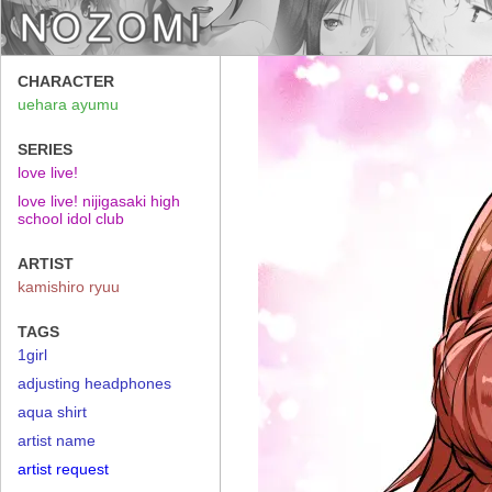
CHARACTER
uehara ayumu
SERIES
love live!
love live! nijigasaki high
school idol club
ARTIST
kamishiro ryuu
TAGS
1girl
adjusting headphones
aqua shirt
artist name
artist request