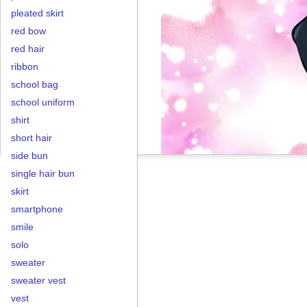
pleated skirt
red bow
red hair
ribbon
school bag
school uniform
shirt
short hair
side bun
single hair bun
skirt
smartphone
smile
solo
sweater
sweater vest
vest