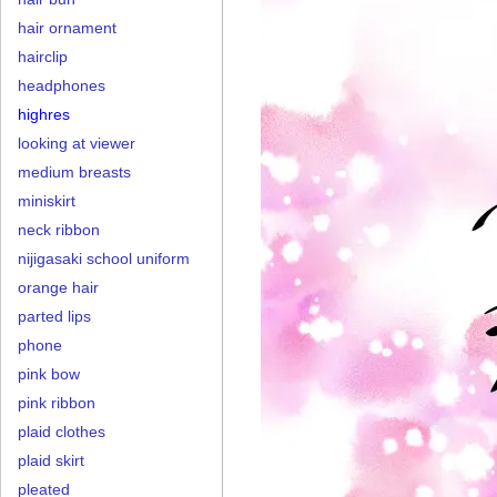
hair ornament
hairclip
headphones
highres
looking at viewer
medium breasts
miniskirt
neck ribbon
nijigasaki school uniform
orange hair
parted lips
phone
pink bow
pink ribbon
plaid clothes
plaid skirt
pleated