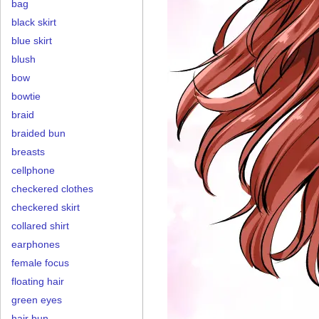
bag
black skirt
blue skirt
blush
bow
bowtie
braid
braided bun
breasts
cellphone
checkered clothes
checkered skirt
collared shirt
earphones
female focus
floating hair
green eyes
hair bun