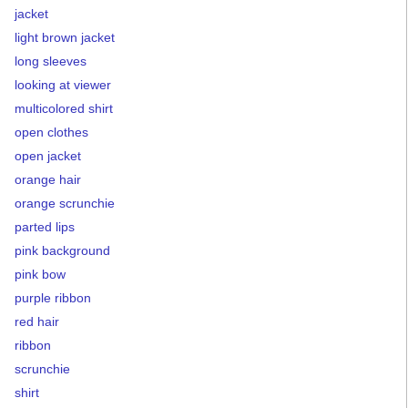
jacket
light brown jacket
long sleeves
looking at viewer
multicolored shirt
open clothes
open jacket
orange hair
orange scrunchie
parted lips
pink background
pink bow
purple ribbon
red hair
ribbon
scrunchie
shirt