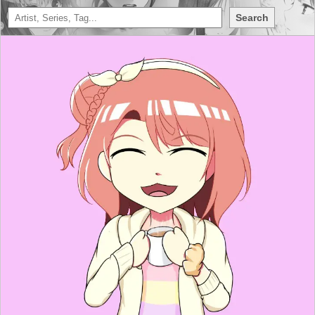
Search