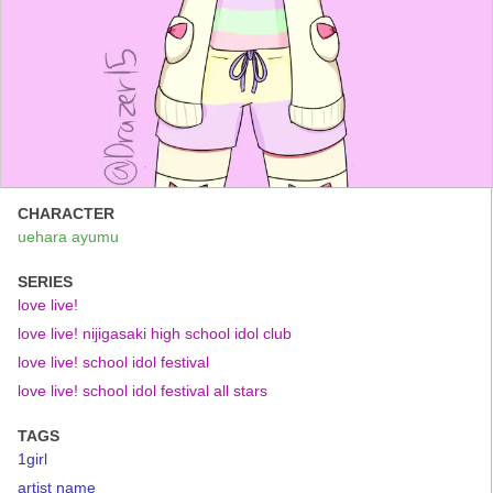
CHARACTER
uehara ayumu
SERIES
love live!
love live! nijigasaki high school idol club
love live! school idol festival
love live! school idol festival all stars
TAGS
1girl
artist name