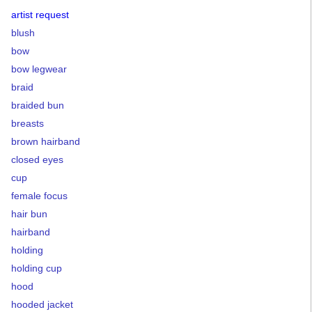
artist request
blush
bow
bow legwear
braid
braided bun
breasts
brown hairband
closed eyes
cup
female focus
hair bun
hairband
holding
holding cup
hood
hooded jacket