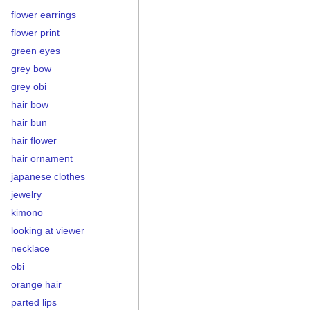
flower earrings
flower print
green eyes
grey bow
grey obi
hair bow
hair bun
hair flower
hair ornament
japanese clothes
jewelry
kimono
looking at viewer
necklace
obi
orange hair
parted lips