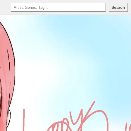
Search