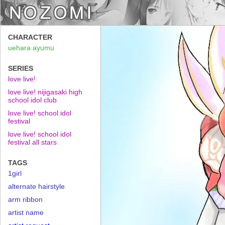
CHARACTER
uehara ayumu
SERIES
love live!
love live! nijigasaki high
school idol club
love live! school idol
festival
love live! school idol
festival all stars
TAGS
1girl
alternate hairstyle
arm ribbon
artist name