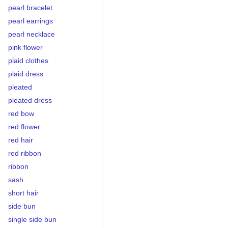
pearl bracelet
pearl earrings
pearl necklace
pink flower
plaid clothes
plaid dress
pleated
pleated dress
red bow
red flower
red hair
red ribbon
ribbon
sash
short hair
side bun
single side bun