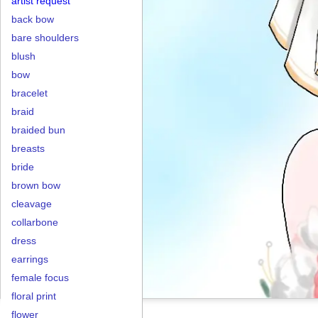
artist request
back bow
bare shoulders
blush
bow
bracelet
braid
braided bun
breasts
bride
brown bow
cleavage
collarbone
dress
earrings
female focus
floral print
flower