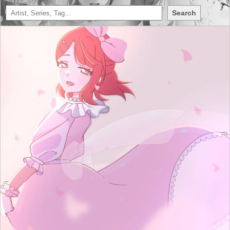
Search