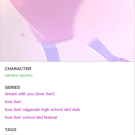
CHARACTER
uehara ayumu
SERIES
dream with you (love live!)
love live!
love live! nijigasaki high school idol club
love live! school idol festival
TAGS