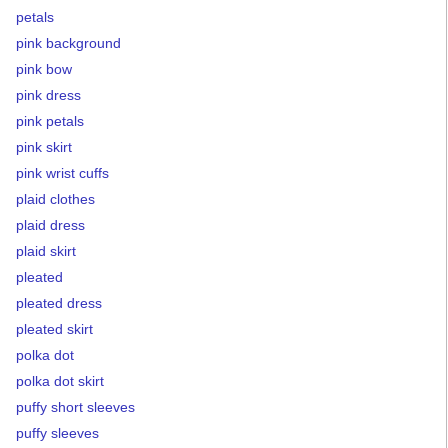
petals
pink background
pink bow
pink dress
pink petals
pink skirt
pink wrist cuffs
plaid clothes
plaid dress
plaid skirt
pleated
pleated dress
pleated skirt
polka dot
polka dot skirt
puffy short sleeves
puffy sleeves