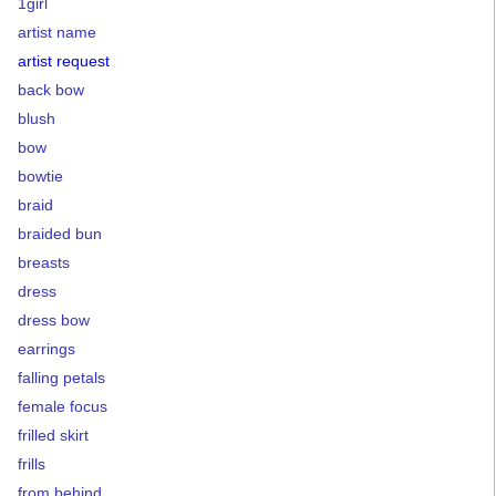
1girl
artist name
artist request
back bow
blush
bow
bowtie
braid
braided bun
breasts
dress
dress bow
earrings
falling petals
female focus
frilled skirt
frills
from behind