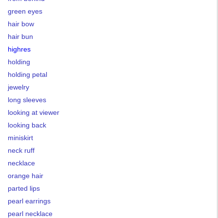
green eyes
hair bow
hair bun
highres
holding
holding petal
jewelry
long sleeves
looking at viewer
looking back
miniskirt
neck ruff
necklace
orange hair
parted lips
pearl earrings
pearl necklace