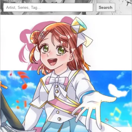
Search