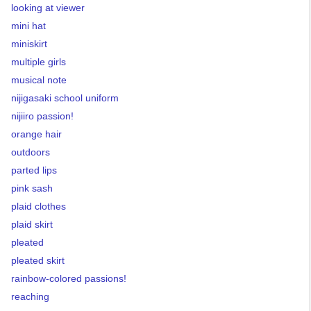
looking at viewer
mini hat
miniskirt
multiple girls
musical note
nijigasaki school uniform
nijiiro passion!
orange hair
outdoors
parted lips
pink sash
plaid clothes
plaid skirt
pleated
pleated skirt
rainbow-colored passions!
reaching