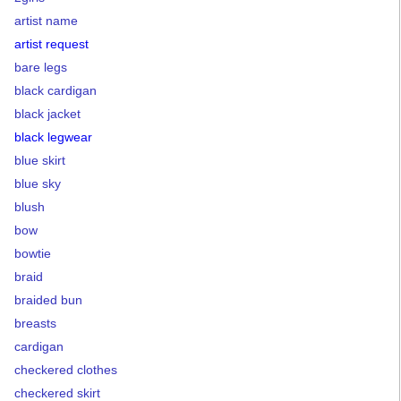
artist name
artist request
bare legs
black cardigan
black jacket
black legwear
blue skirt
blue sky
blush
bow
bowtie
braid
braided bun
breasts
cardigan
checkered clothes
checkered skirt