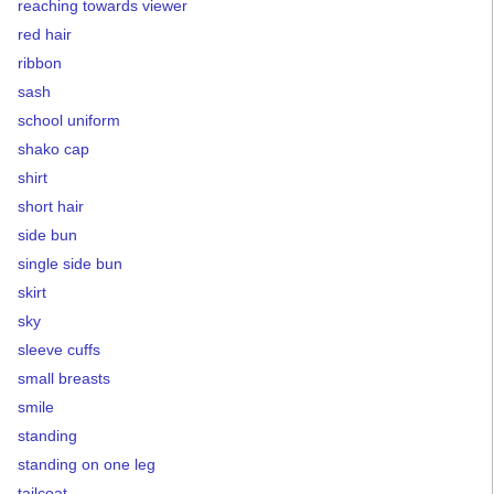
reaching towards viewer
red hair
ribbon
sash
school uniform
shako cap
shirt
short hair
side bun
single side bun
skirt
sky
sleeve cuffs
small breasts
smile
standing
standing on one leg
tailcoat