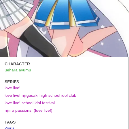
CHARACTER
uehara ayumu
SERIES
love live!
love live! nijigasaki high school idol club
love live! school idol festival
nijiiro passions! (love live!)
TAGS
2girls