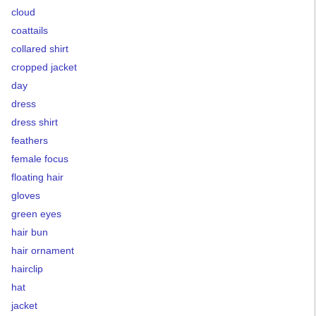
cloud
coattails
collared shirt
cropped jacket
day
dress
dress shirt
feathers
female focus
floating hair
gloves
green eyes
hair bun
hair ornament
hairclip
hat
jacket