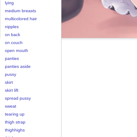
lying
medium breasts
multicolored hair
nipples
on back
on couch
open mouth
panties
panties aside
pussy
skirt
skirt lift
spread pussy
sweat
tearing up
thigh strap
thighhighs