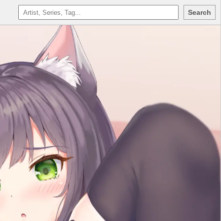
Search