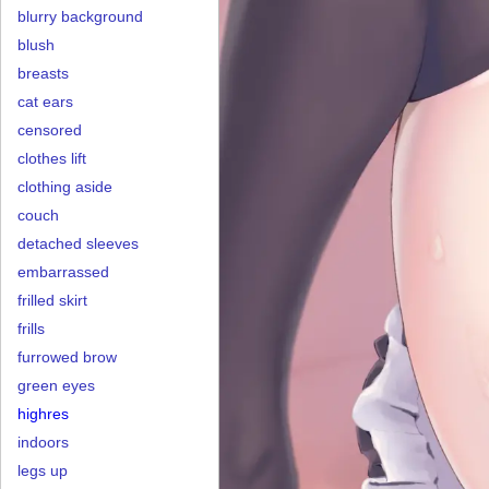
blurry background
blush
breasts
cat ears
censored
clothes lift
clothing aside
couch
detached sleeves
embarrassed
frilled skirt
frills
furrowed brow
green eyes
highres
indoors
legs up