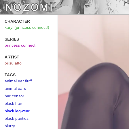
CHARACTER
karyl (princess connect!)
SERIES
princess connect!
ARTIST
orisu atto
TAGS
animal ear fluff
animal ears
bar censor
black hair
black legwear
black panties
blurry