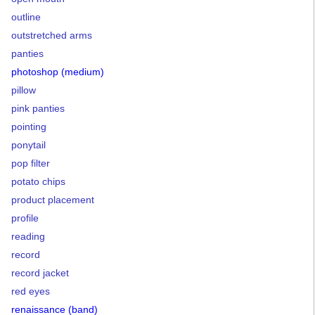
outline
outstretched arms
panties
photoshop (medium)
pillow
pink panties
pointing
ponytail
pop filter
potato chips
product placement
profile
reading
record
record jacket
red eyes
renaissance (band)