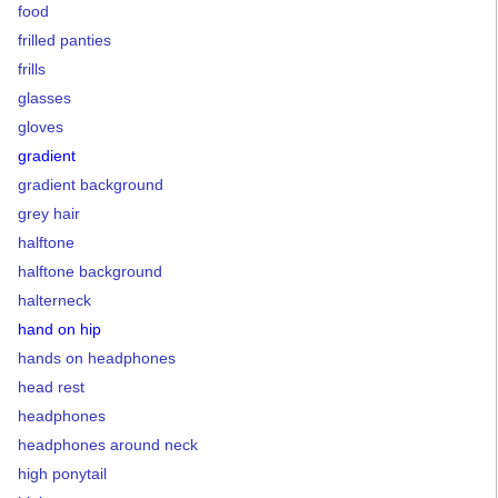
food
frilled panties
frills
glasses
gloves
gradient
gradient background
grey hair
halftone
halftone background
halterneck
hand on hip
hands on headphones
head rest
headphones
headphones around neck
high ponytail