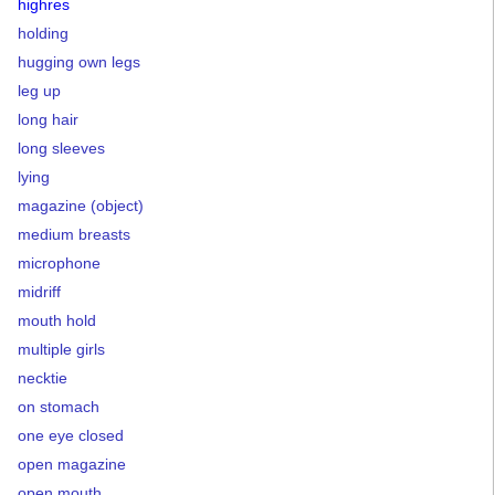
highres
holding
hugging own legs
leg up
long hair
long sleeves
lying
magazine (object)
medium breasts
microphone
midriff
mouth hold
multiple girls
necktie
on stomach
one eye closed
open magazine
open mouth