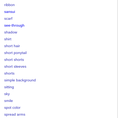
ribbon
sansui
scarf
see-through
shadow
shirt
short hair
short ponytail
short shorts
short sleeves
shorts
simple background
sitting
sky
smile
spot color
spread arms