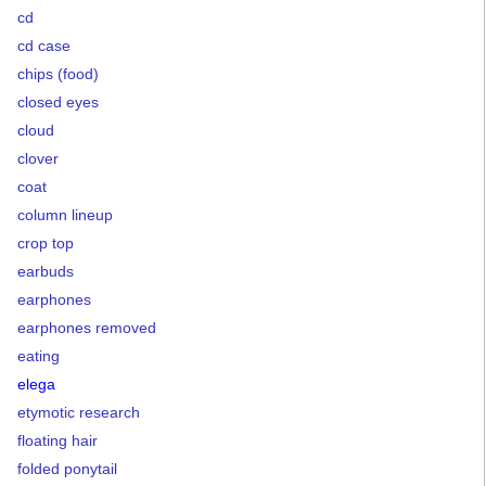
cd
cd case
chips (food)
closed eyes
cloud
clover
coat
column lineup
crop top
earbuds
earphones
earphones removed
eating
elega
etymotic research
floating hair
folded ponytail