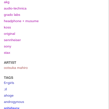
akg
audio-technica
grado labs
headphone + musume
koss
original
sennheiser
sony
stax
ARTIST
ootsuka mahiro
TAGS
6+girls
;d
ahoge
androgynous
ashidavox