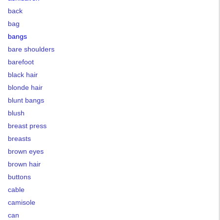
back
bag
bangs
bare shoulders
barefoot
black hair
blonde hair
blunt bangs
blush
breast press
breasts
brown eyes
brown hair
buttons
cable
camisole
can