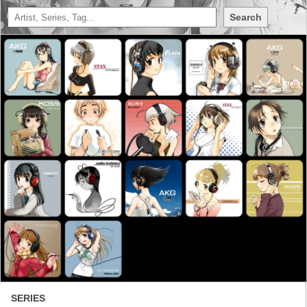
Search
SERIES