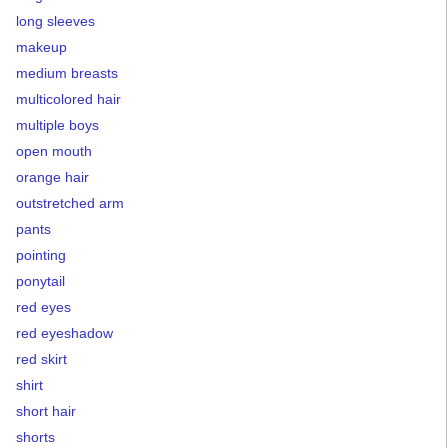
long sleeves
makeup
medium breasts
multicolored hair
multiple boys
open mouth
orange hair
outstretched arm
pants
pointing
ponytail
red eyes
red eyeshadow
red skirt
shirt
short hair
shorts