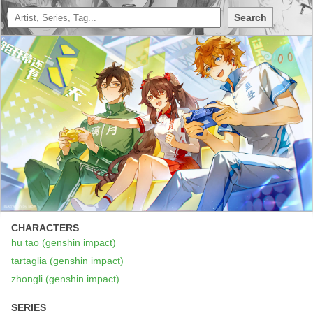
Search
CHARACTERS
hu tao (genshin impact)
tartaglia (genshin impact)
zhongli (genshin impact)
SERIES