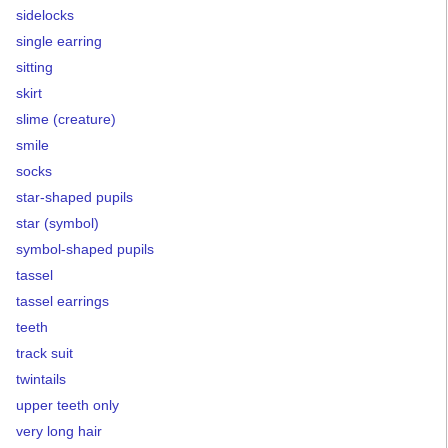
sidelocks
single earring
sitting
skirt
slime (creature)
smile
socks
star-shaped pupils
star (symbol)
symbol-shaped pupils
tassel
tassel earrings
teeth
track suit
twintails
upper teeth only
very long hair