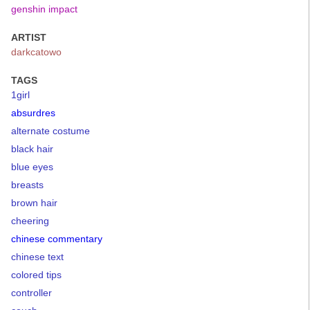
genshin impact
ARTIST
darkcatowo
TAGS
1girl
absurdres
alternate costume
black hair
blue eyes
breasts
brown hair
cheering
chinese commentary
chinese text
colored tips
controller