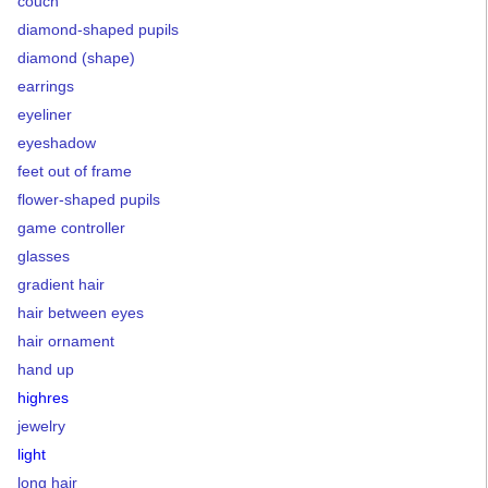
couch
diamond-shaped pupils
diamond (shape)
earrings
eyeliner
eyeshadow
feet out of frame
flower-shaped pupils
game controller
glasses
gradient hair
hair between eyes
hair ornament
hand up
highres
jewelry
light
long hair