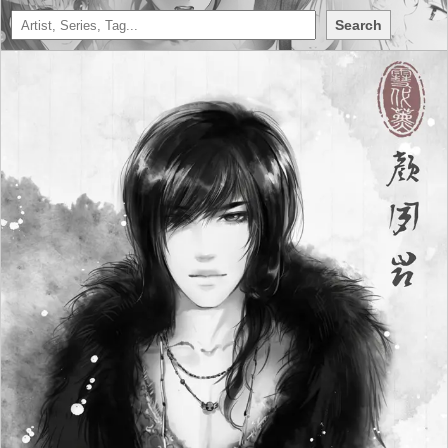
Search