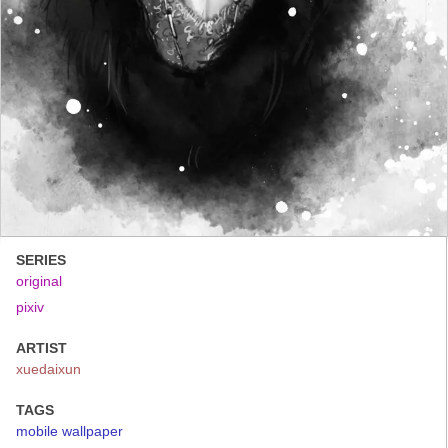
SERIES
original
pixiv
ARTIST
xuedaixun
TAGS
mobile wallpaper