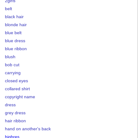
2girls
belt
black hair
blonde hair
blue belt
blue dress
blue ribbon
blush
bob cut
carrying
closed eyes
collared shirt
copyright name
dress
grey dress
hair ribbon
hand on another's back
highres