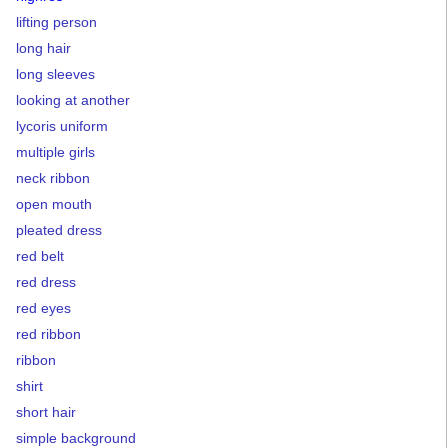
lifting person
long hair
long sleeves
looking at another
lycoris uniform
multiple girls
neck ribbon
open mouth
pleated dress
red belt
red dress
red eyes
red ribbon
ribbon
shirt
short hair
simple background