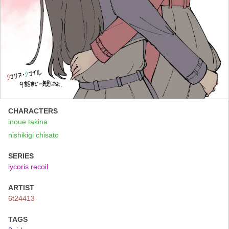
CHARACTERS
inoue takina
nishikigi chisato
SERIES
lycoris recoil
ARTIST
6t24413
TAGS