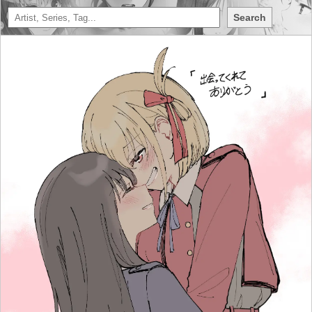
Search