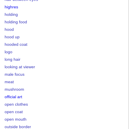
highres
holding
holding food
hood
hood up
hooded coat
logo
long hair
looking at viewer
male focus
meat
mushroom
official art
open clothes
open coat
open mouth
outside border