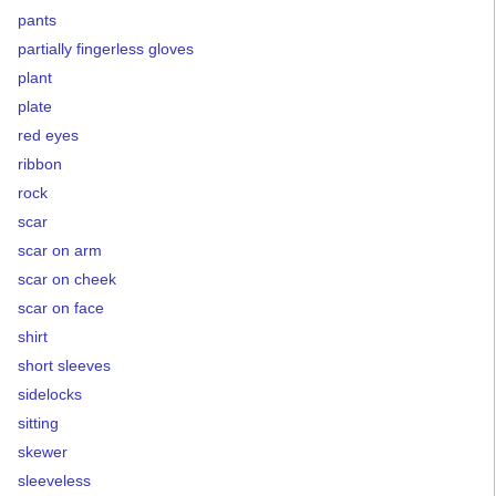
pants
partially fingerless gloves
plant
plate
red eyes
ribbon
rock
scar
scar on arm
scar on cheek
scar on face
shirt
short sleeves
sidelocks
sitting
skewer
sleeveless