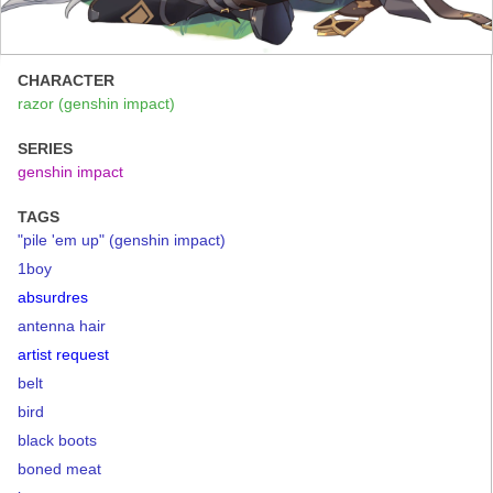
CHARACTER
razor (genshin impact)
SERIES
genshin impact
TAGS
"pile 'em up" (genshin impact)
1boy
absurdres
antenna hair
artist request
belt
bird
black boots
boned meat