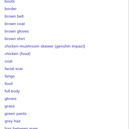
boots
border
brown belt
brown coat
brown gloves
brown shirt
chicken-mushroom skewer (genshin impact)
chicken (food)
coat
facial scar
fangs
food
full body
gloves
grass
green pants
grey hair
hair between eyes