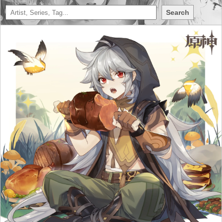
Search