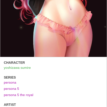
CHARACTER
yoshizawa sumire
SERIES
persona
persona 5
persona 5 the royal
ARTIST