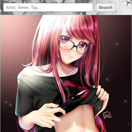
Search