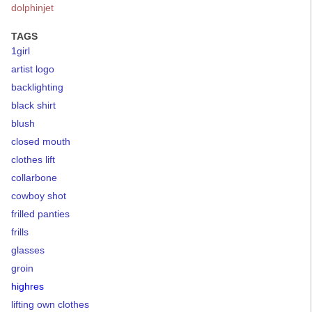
dolphinjet
TAGS
1girl
artist logo
backlighting
black shirt
blush
closed mouth
clothes lift
collarbone
cowboy shot
frilled panties
frills
glasses
groin
highres
lifting own clothes