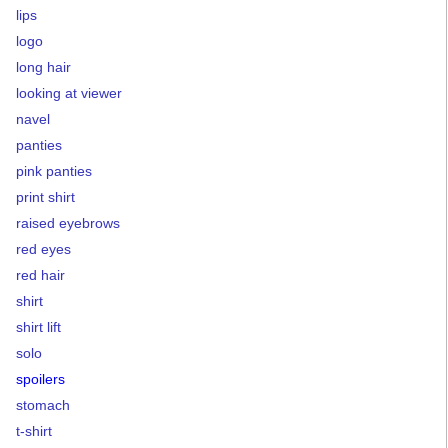
lips
logo
long hair
looking at viewer
navel
panties
pink panties
print shirt
raised eyebrows
red eyes
red hair
shirt
shirt lift
solo
spoilers
stomach
t-shirt