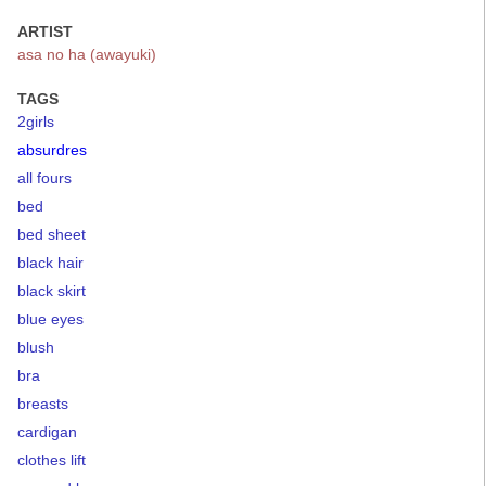
ARTIST
asa no ha (awayuki)
TAGS
2girls
absurdres
all fours
bed
bed sheet
black hair
black skirt
blue eyes
blush
bra
breasts
cardigan
clothes lift