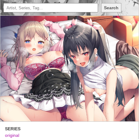
Search
SERIES
original