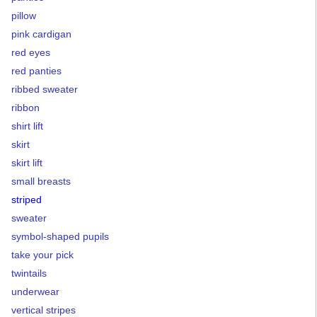
pillow
pink cardigan
red eyes
red panties
ribbed sweater
ribbon
shirt lift
skirt
skirt lift
small breasts
striped
sweater
symbol-shaped pupils
take your pick
twintails
underwear
vertical stripes