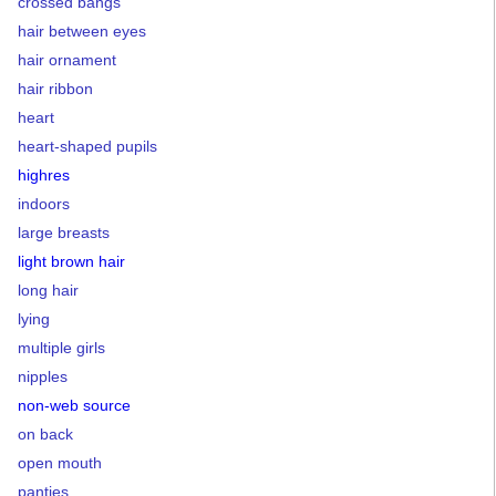
crossed bangs
hair between eyes
hair ornament
hair ribbon
heart
heart-shaped pupils
highres
indoors
large breasts
light brown hair
long hair
lying
multiple girls
nipples
non-web source
on back
open mouth
panties