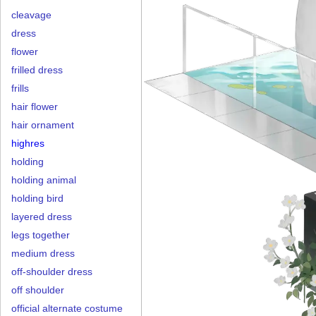
cleavage
dress
flower
frilled dress
frills
hair flower
hair ornament
highres
holding
holding animal
holding bird
layered dress
legs together
medium dress
off-shoulder dress
off shoulder
official alternate costume