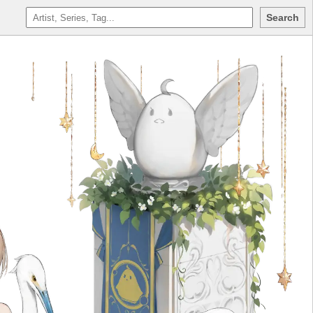
Search