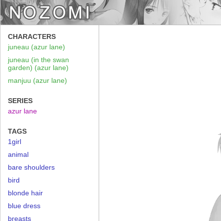
CHARACTERS
juneau (azur lane)
juneau (in the swan
garden) (azur lane)
manjuu (azur lane)
SERIES
azur lane
TAGS
1girl
animal
bare shoulders
bird
blonde hair
blue dress
breasts