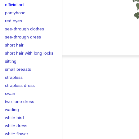
official art
pantyhose
red eyes
see-through clothes
see-through dress
short hair
short hair with long locks
sitting
small breasts
strapless
strapless dress
swan
two-tone dress
wading
white bird
white dress
white flower