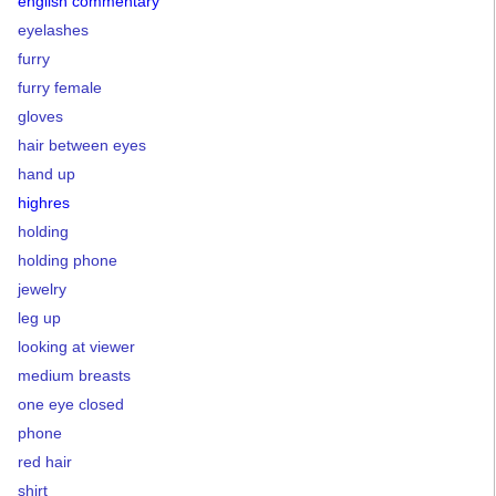
english commentary
eyelashes
furry
furry female
gloves
hair between eyes
hand up
highres
holding
holding phone
jewelry
leg up
looking at viewer
medium breasts
one eye closed
phone
red hair
shirt