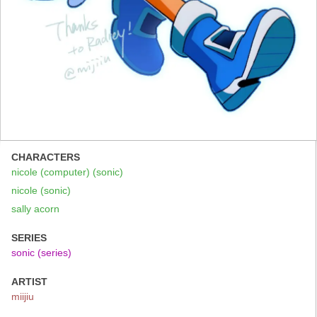
CHARACTERS
nicole (computer) (sonic)
nicole (sonic)
sally acorn
SERIES
sonic (series)
ARTIST
miijiu