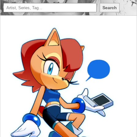
Search