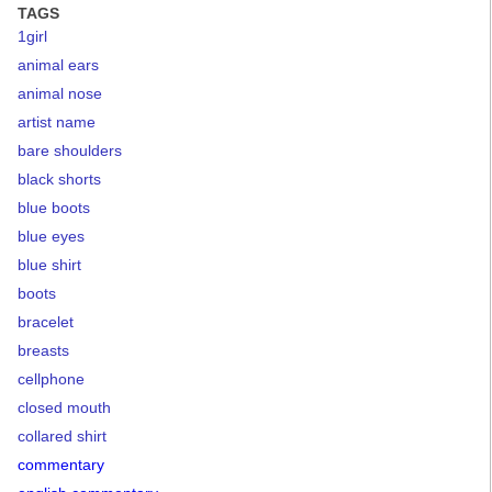
TAGS
1girl
animal ears
animal nose
artist name
bare shoulders
black shorts
blue boots
blue eyes
blue shirt
boots
bracelet
breasts
cellphone
closed mouth
collared shirt
commentary