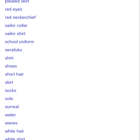
pleated skirt
red eyes
red neckerchief
sailor collar
sailor shirt
school uniform
serafuku
shirt
shoes
short hair
skirt
socks
solo
surreal
water
waves
white hair
white shirt