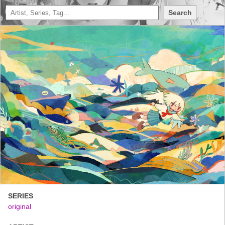
Search
SERIES
original