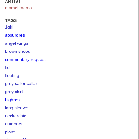
ARTIST
mamei mema
TAGS
1girl
absurdres
angel wings
brown shoes
commentary request
fish
floating
grey sailor collar
grey skirt
highres
long sleeves
neckerchief
outdoors
plant