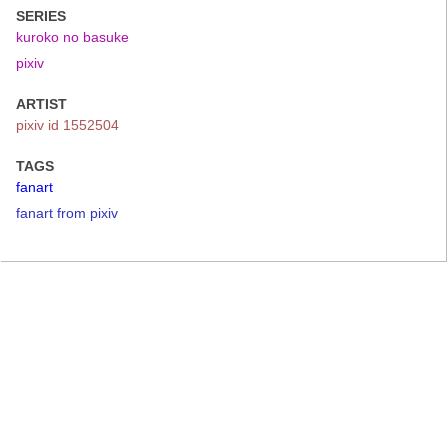
SERIES
kuroko no basuke
pixiv
ARTIST
pixiv id 1552504
TAGS
fanart
fanart from pixiv