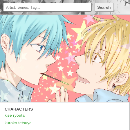
Search
CHARACTERS
kise ryouta
kuroko tetsuya