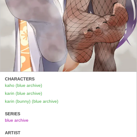
CHARACTERS
kaho (blue archive)
karin (blue archive)
karin (bunny) (blue archive)
SERIES
blue archive
ARTIST