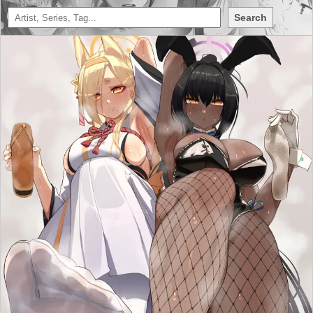
Search