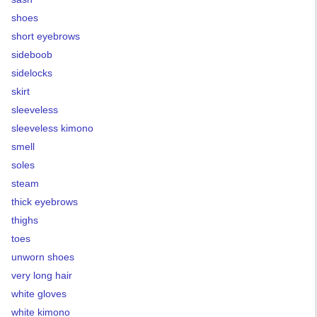
shoes
short eyebrows
sideboob
sidelocks
skirt
sleeveless
sleeveless kimono
smell
soles
steam
thick eyebrows
thighs
toes
unworn shoes
very long hair
white gloves
white kimono