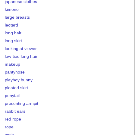
japanese clothes
kimono
large breasts
leotard
long hair
long skirt
looking at viewer
low-tied long hair
makeup
pantyhose
playboy bunny
pleated skirt
ponytail
presenting armpit
rabbit ears
red rope
rope
sash