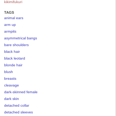
kikimifukuri
TAGS
animal ears
arm up
armpits
asymmetrical bangs
bare shoulders
black hair
black leotard
blonde hair
blush
breasts
cleavage
dark-skinned female
dark skin
detached collar
detached sleeves