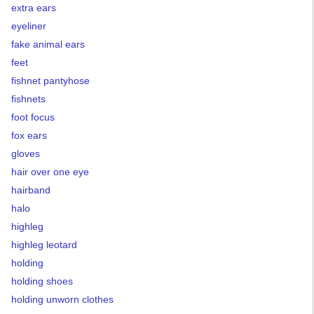
extra ears
eyeliner
fake animal ears
feet
fishnet pantyhose
fishnets
foot focus
fox ears
gloves
hair over one eye
hairband
halo
highleg
highleg leotard
holding
holding shoes
holding unworn clothes