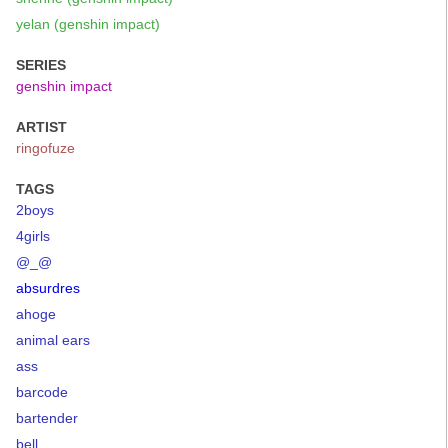
yelan (genshin impact)
SERIES
genshin impact
ARTIST
ringofuze
TAGS
2boys
4girls
@_@
absurdres
ahoge
animal ears
ass
barcode
bartender
bell