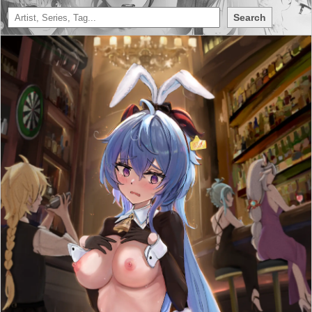
Search