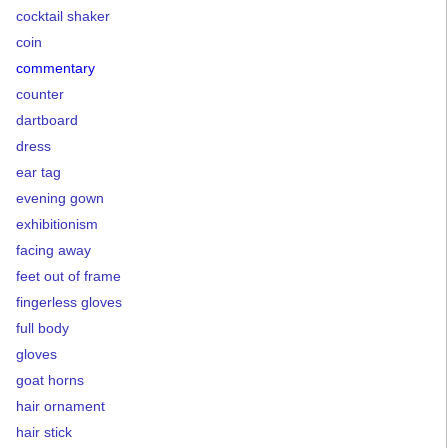
cocktail shaker
coin
commentary
counter
dartboard
dress
ear tag
evening gown
exhibitionism
facing away
feet out of frame
fingerless gloves
full body
gloves
goat horns
hair ornament
hair stick