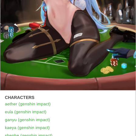
CHARACTERS
aether (genshin impact)
eula (genshin impact)
ganyu (genshin impact)
kaeya (genshin impact)
shenhe (genshin impact)