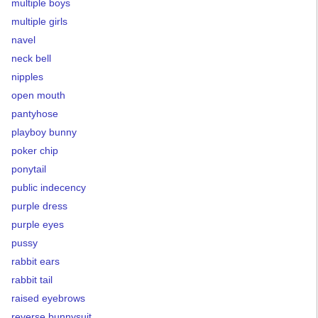
multiple boys
multiple girls
navel
neck bell
nipples
open mouth
pantyhose
playboy bunny
poker chip
ponytail
public indecency
purple dress
purple eyes
pussy
rabbit ears
rabbit tail
raised eyebrows
reverse bunnysuit