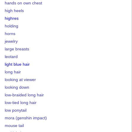
hands on own chest
high heels
highres
holding
horns
jewelry
large breasts
leotard
light blue hair
long hair
looking at viewer
looking down
low-braided long hair
low-tied long hair
low ponytail
mora (genshin impact)
mouse tail