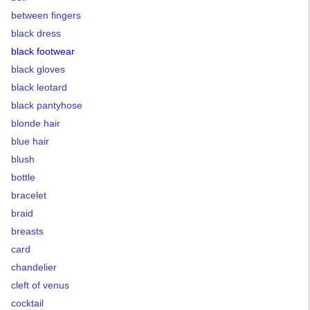
between fingers
black dress
black footwear
black gloves
black leotard
black pantyhose
blonde hair
blue hair
blush
bottle
bracelet
braid
breasts
card
chandelier
cleft of venus
cocktail