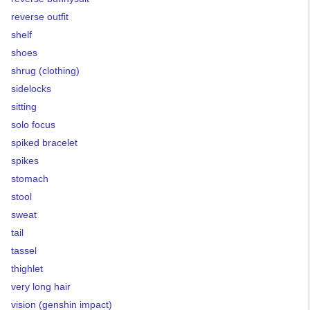
reverse outfit
shelf
shoes
shrug (clothing)
sidelocks
sitting
solo focus
spiked bracelet
spikes
stomach
stool
sweat
tail
tassel
thighlet
very long hair
vision (genshin impact)