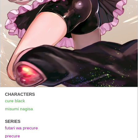
CHARACTERS
cure black
misumi nagisa
SERIES
futari wa precure
precure