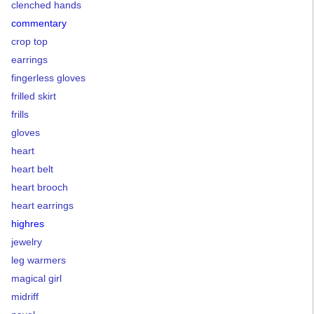
clenched hands
commentary
crop top
earrings
fingerless gloves
frilled skirt
frills
gloves
heart
heart belt
heart brooch
heart earrings
highres
jewelry
leg warmers
magical girl
midriff