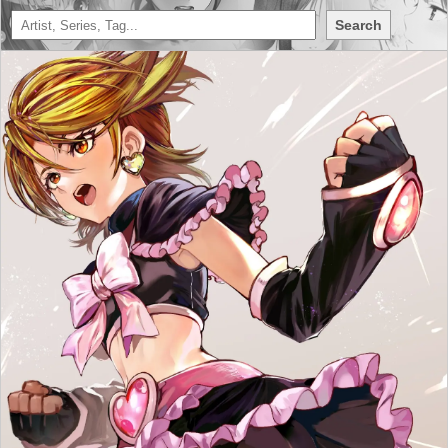
Search