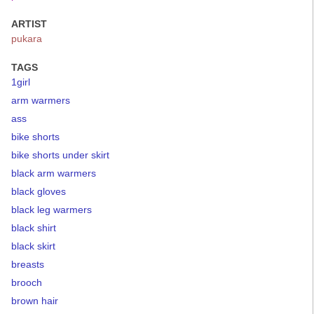
ARTIST
pukara
TAGS
1girl
arm warmers
ass
bike shorts
bike shorts under skirt
black arm warmers
black gloves
black leg warmers
black shirt
black skirt
breasts
brooch
brown hair