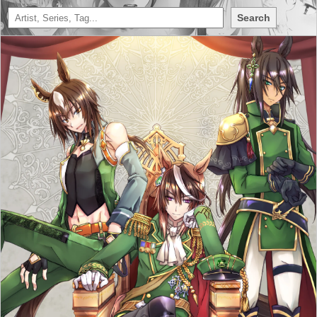
Search