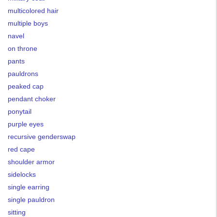
multicolored hair
multiple boys
navel
on throne
pants
pauldrons
peaked cap
pendant choker
ponytail
purple eyes
recursive genderswap
red cape
shoulder armor
sidelocks
single earring
single pauldron
sitting