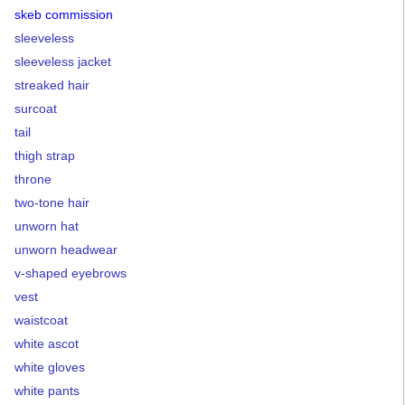
skeb commission
sleeveless
sleeveless jacket
streaked hair
surcoat
tail
thigh strap
throne
two-tone hair
unworn hat
unworn headwear
v-shaped eyebrows
vest
waistcoat
white ascot
white gloves
white pants