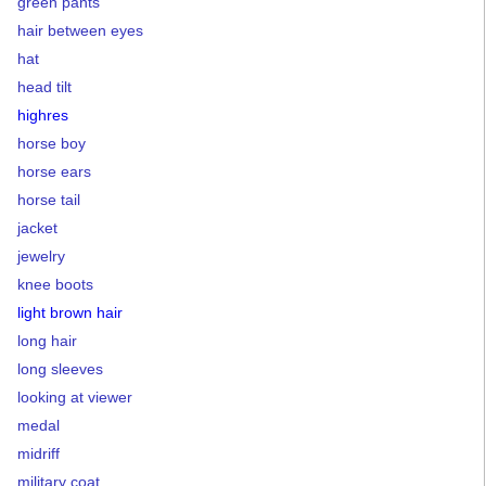
green pants
hair between eyes
hat
head tilt
highres
horse boy
horse ears
horse tail
jacket
jewelry
knee boots
light brown hair
long hair
long sleeves
looking at viewer
medal
midriff
military coat