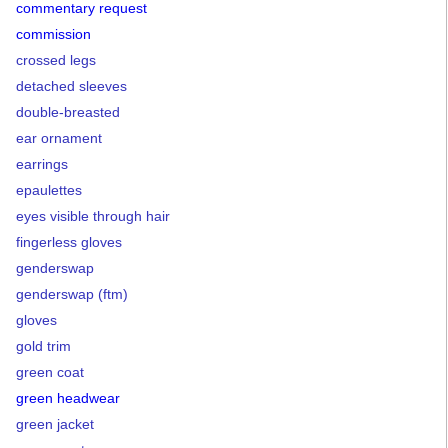
commentary request
commission
crossed legs
detached sleeves
double-breasted
ear ornament
earrings
epaulettes
eyes visible through hair
fingerless gloves
genderswap
genderswap (ftm)
gloves
gold trim
green coat
green headwear
green jacket