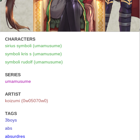
CHARACTERS
sirius symboli (umamusume)
symboli kris s (umamusume)
symboli rudolf (umamusume)
SERIES
umamusume
ARTIST
koizumi (0w05070w0)
TAGS
3boys
abs
absurdres