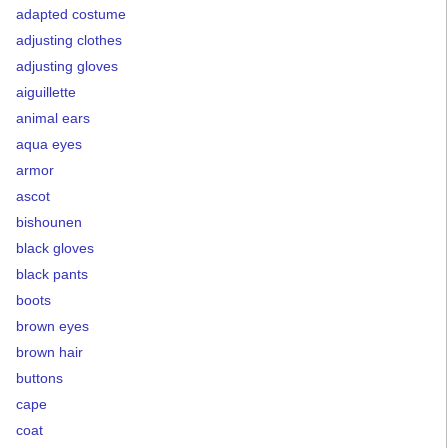
adapted costume
adjusting clothes
adjusting gloves
aiguillette
animal ears
aqua eyes
armor
ascot
bishounen
black gloves
black pants
boots
brown eyes
brown hair
buttons
cape
coat