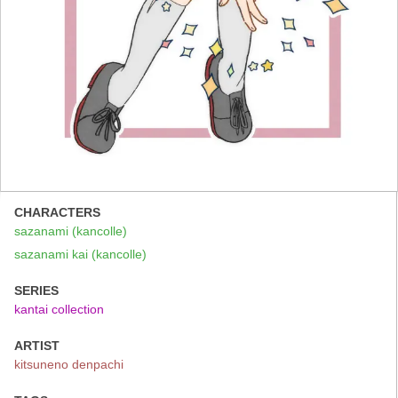
CHARACTERS
sazanami (kancolle)
sazanami kai (kancolle)
SERIES
kantai collection
ARTIST
kitsuneno denpachi