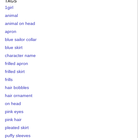
TAGS
1girl
animal
animal on head
apron
blue sailor collar
blue skirt
character name
frilled apron
frilled skirt
frills
hair bobbles
hair ornament
on head
pink eyes
pink hair
pleated skirt
puffy sleeves