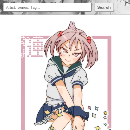
Search