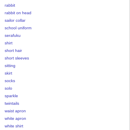
rabbit
rabbit on head
sailor collar
school uniform
serafuku
shirt
short hair
short sleeves
sitting
skirt
socks
solo
sparkle
twintails
waist apron
white apron
white shirt