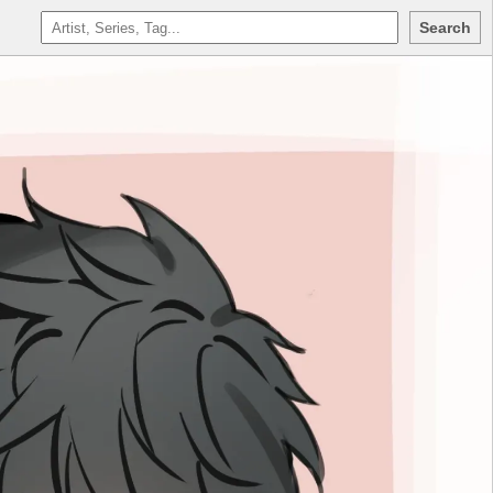
Search