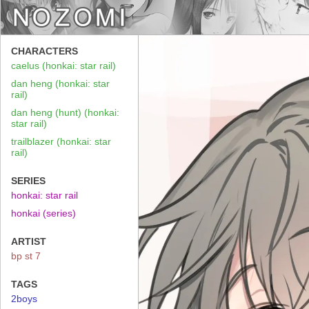
CHARACTERS
caelus (honkai: star rail)
dan heng (honkai: star
rail)
dan heng (hunt) (honkai:
star rail)
trailblazer (honkai: star
rail)
SERIES
honkai: star rail
honkai (series)
ARTIST
bp st 7
TAGS
2boys