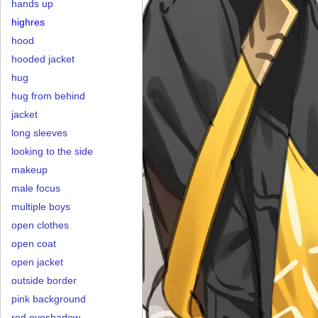
hands up
highres
hood
hooded jacket
hug
hug from behind
jacket
long sleeves
looking to the side
makeup
male focus
multiple boys
open clothes
open coat
open jacket
outside border
pink background
red eyeshadow