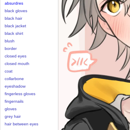
absurdres
black gloves
black hair
black jacket
black shirt
blush
border
closed eyes
closed mouth
coat
collarbone
eyeshadow
fingerless gloves
fingernails
gloves
grey hair
hair between eyes