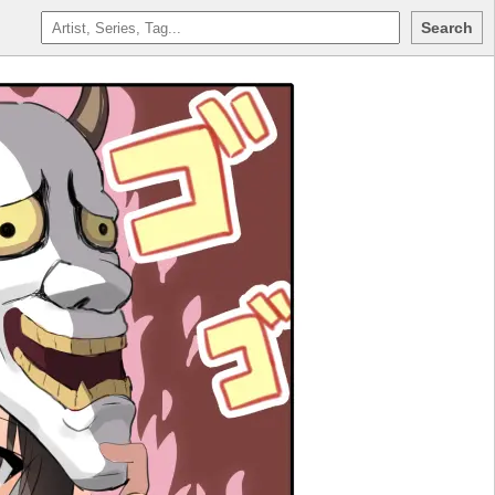
Search