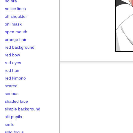
no bra
notice lines
off shoulder
oni mask
open mouth
orange hair
red background
red bow
red eyes
red hair
red kimono
scared
serious
shaded face
simple background
slit pupils
smile
solo focus