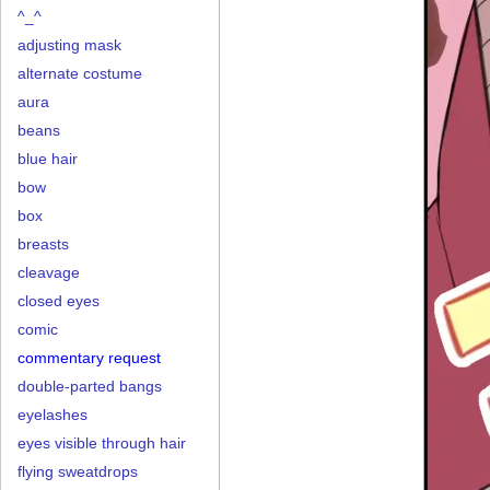
^_^
adjusting mask
alternate costume
aura
beans
blue hair
bow
box
breasts
cleavage
closed eyes
comic
commentary request
double-parted bangs
eyelashes
eyes visible through hair
flying sweatdrops