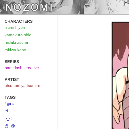
CHARACTERS
izumi hiyori
kamakura shio
nishiki asumi
tokiwa kano
SERIES
hamidashi creative
ARTIST
utsunomiya tsumire
TAGS
4girls
:d
>_<
@_@