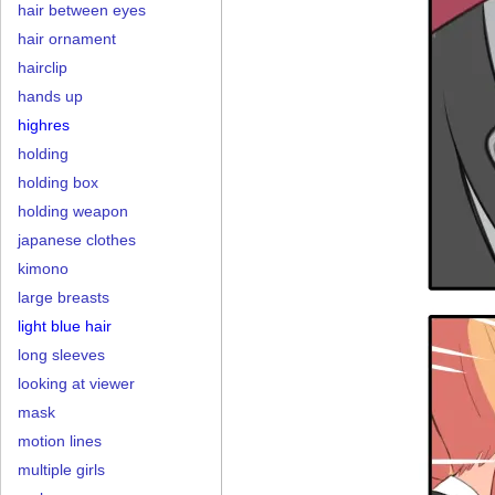
hair between eyes
hair ornament
hairclip
hands up
highres
holding
holding box
holding weapon
japanese clothes
kimono
large breasts
light blue hair
long sleeves
looking at viewer
mask
motion lines
multiple girls