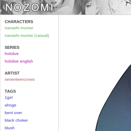
CHARACTERS
nanashi mumei
nanashi mumei (casual)
SERIES
hololive
hololive english
ARTIST
seventeencrows
TAGS
1girl
ahoge
bent over
black choker
blush