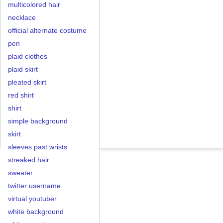
multicolored hair
necklace
official alternate costume
pen
plaid clothes
plaid skirt
pleated skirt
red shirt
shirt
simple background
skirt
sleeves past wrists
streaked hair
sweater
twitter username
virtual youtuber
white background