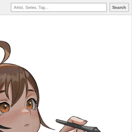
Search