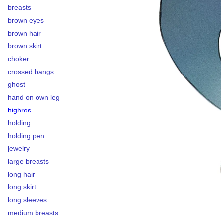
breasts
brown eyes
brown hair
brown skirt
choker
crossed bangs
ghost
hand on own leg
highres
holding
holding pen
jewelry
large breasts
long hair
long skirt
long sleeves
medium breasts