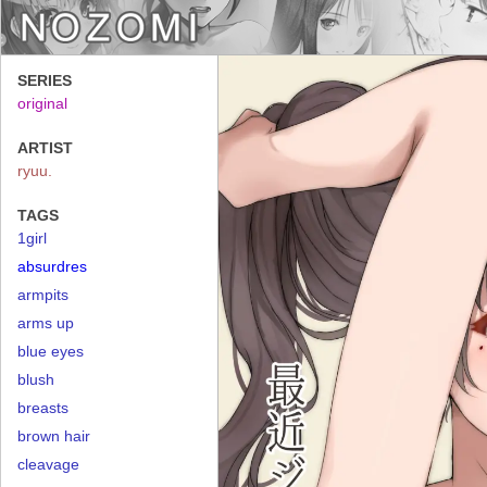
SERIES
original
ARTIST
ryuu.
TAGS
1girl
absurdres
armpits
arms up
blue eyes
blush
breasts
brown hair
cleavage