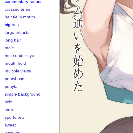
commentary request
crossed arms
hair tie in mouth
highres
large breasts
long hair
mole
mole under eye
mouth hold
multiple views
pantyhose
ponytail
simple background
skirt
smile
sports bra
sweat
sweater