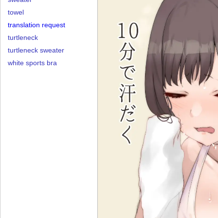
towel
translation request
turtleneck
turtleneck sweater
white sports bra