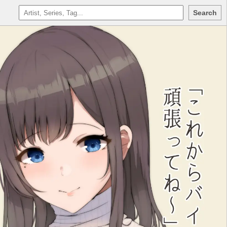
Search