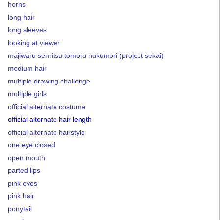
horns
long hair
long sleeves
looking at viewer
majiwaru senritsu tomoru nukumori (project sekai)
medium hair
multiple drawing challenge
multiple girls
official alternate costume
official alternate hair length
official alternate hairstyle
one eye closed
open mouth
parted lips
pink eyes
pink hair
ponytail