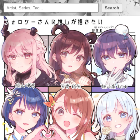
Search