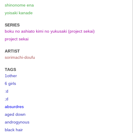
shinonome ena
yoisaki kanade
SERIES
boku no ashiato kimi no yukusaki (project sekai)
project sekai
ARTIST
sorimachi-doufu
TAGS
1other
6 girls
:d
;d
absurdres
aged down
androgynous
black hair