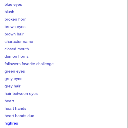
blue eyes
blush
broken horn
brown eyes
brown hair
character name
closed mouth
demon horns
followers favorite challenge
green eyes
grey eyes
grey hair
hair between eyes
heart
heart hands
heart hands duo
highres