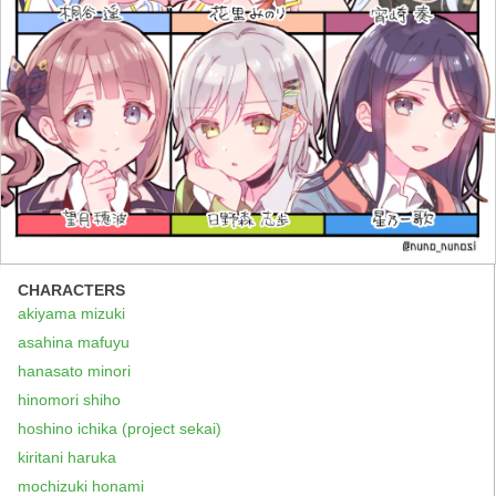
CHARACTERS
akiyama mizuki
asahina mafuyu
hanasato minori
hinomori shiho
hoshino ichika (project sekai)
kiritani haruka
mochizuki honami