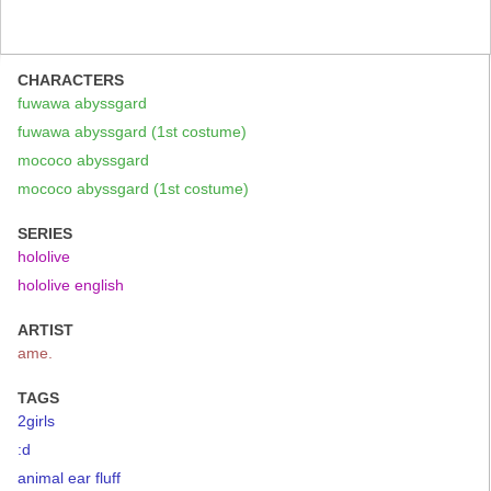
CHARACTERS
fuwawa abyssgard
fuwawa abyssgard (1st costume)
mococo abyssgard
mococo abyssgard (1st costume)
SERIES
hololive
hololive english
ARTIST
ame.
TAGS
2girls
:d
animal ear fluff