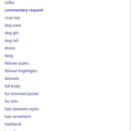
collar
commentary request
crop top
dog ears
dog girl
dog tail
dress
fang
fishnet socks
fishnet thighhighs
fishnets
full body
fur-trimmed jacket
fur trim
hair between eyes
hair ornament
hairband