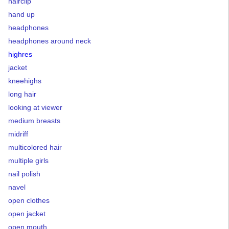
hairclip
hand up
headphones
headphones around neck
highres
jacket
kneehighs
long hair
looking at viewer
medium breasts
midriff
multicolored hair
multiple girls
nail polish
navel
open clothes
open jacket
open mouth