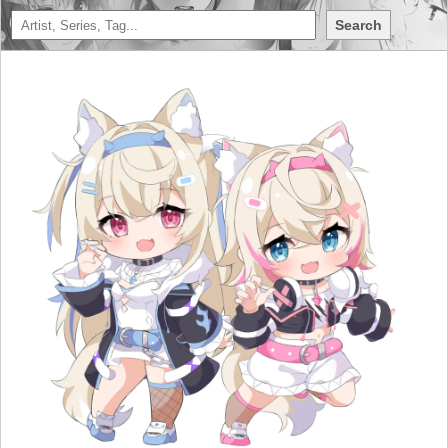
Search