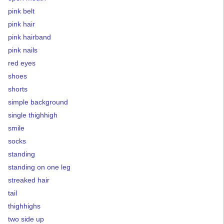
pink belt
pink hair
pink hairband
pink nails
red eyes
shoes
shorts
simple background
single thighhigh
smile
socks
standing
standing on one leg
streaked hair
tail
thighhighs
two side up