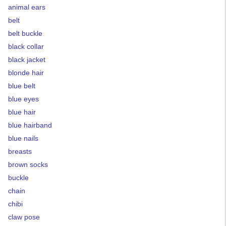
animal ears
belt
belt buckle
black collar
black jacket
blonde hair
blue belt
blue eyes
blue hair
blue hairband
blue nails
breasts
brown socks
buckle
chain
chibi
claw pose