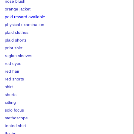
nose blush
orange jacket
paid reward available
physical examination
plaid clothes
plaid shorts
print shirt
raglan sleeves
red eyes
red hair
red shorts
shirt
shorts
sitting
solo focus
stethoscope
tented shirt
thighs