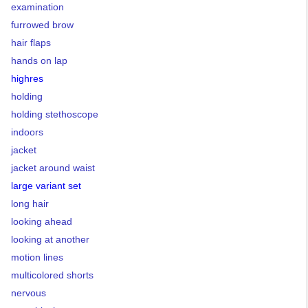
examination
furrowed brow
hair flaps
hands on lap
highres
holding
holding stethoscope
indoors
jacket
jacket around waist
large variant set
long hair
looking ahead
looking at another
motion lines
multicolored shorts
nervous