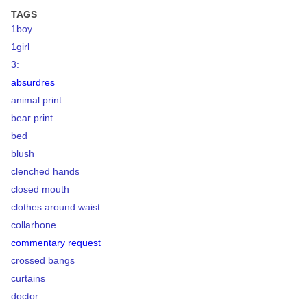
TAGS
1boy
1girl
3:
absurdres
animal print
bear print
bed
blush
clenched hands
closed mouth
clothes around waist
collarbone
commentary request
crossed bangs
curtains
doctor