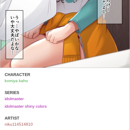
CHARACTER
komiya kaho
SERIES
idolmaster
idolmaster shiny colors
ARTIST
niku114514810