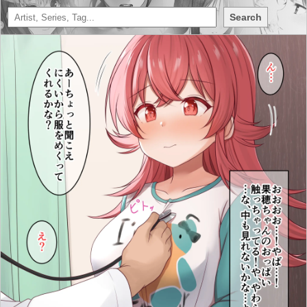
Search