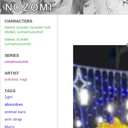
CHARACTERS
daiwa scarlet (scarlet nuit
etoile) (umamusume)
daiwa scarlet
(umamusume)
SERIES
umamusume
ARTIST
yokawa nagi
TAGS
1girl
absurdres
animal ears
arm strap
blurry