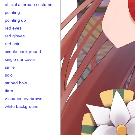
official alternate costume
pointing
pointing up
red eyes
red gloves
red hair
simple background
single ear cover
smile
solo
striped bow
tiara
v-shaped eyebrows
white background