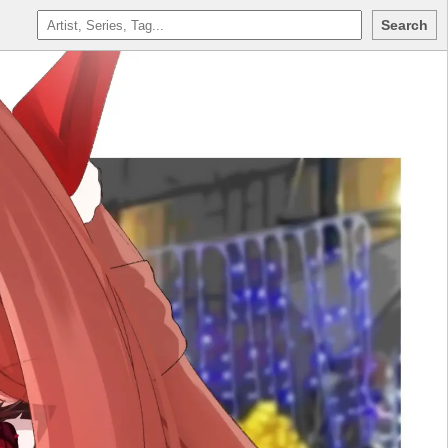
Search