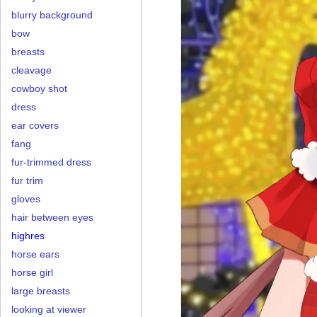
blurry background
bow
breasts
cleavage
cowboy shot
dress
ear covers
fang
fur-trimmed dress
fur trim
gloves
hair between eyes
highres
horse ears
horse girl
large breasts
looking at viewer