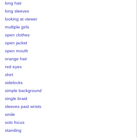
long hair
long sleeves
looking at viewer
multiple girls
open clothes
open jacket
open mouth
orange hair
red eyes
shirt
sidelocks
simple background
single braid
sleeves past wrists
smile
solo focus
standing