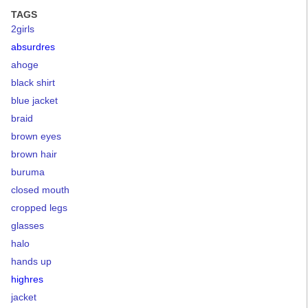
TAGS
2girls
absurdres
ahoge
black shirt
blue jacket
braid
brown eyes
brown hair
buruma
closed mouth
cropped legs
glasses
halo
hands up
highres
jacket