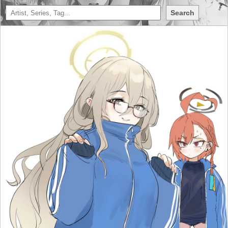
Search