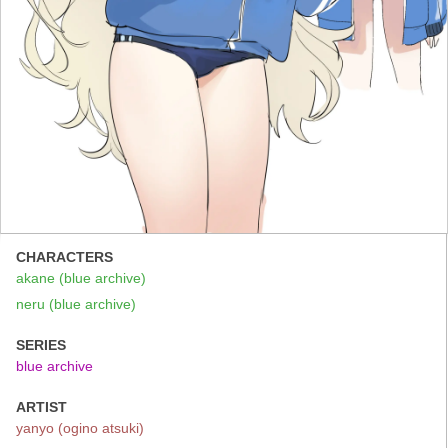
CHARACTERS
akane (blue archive)
neru (blue archive)
SERIES
blue archive
ARTIST
yanyo (ogino atsuki)