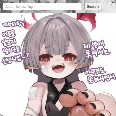
Search