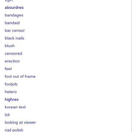
absurdres
bandages
bandaid
bar censor
black nails
blush
censored
erection
feet
foot out of frame
footjob
hetero
highres
korean text
loli
looking at viewer
nail polish