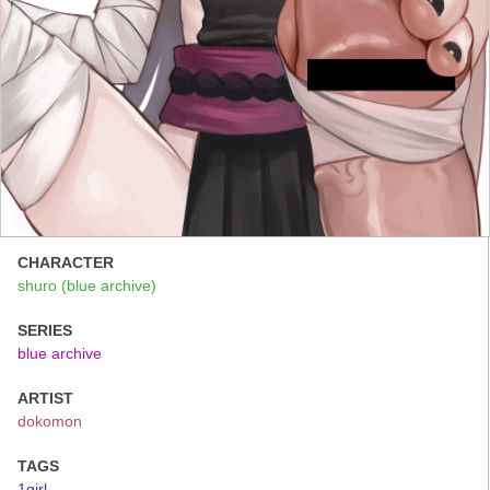
CHARACTER
shuro (blue archive)
SERIES
blue archive
ARTIST
dokomon
TAGS
1girl