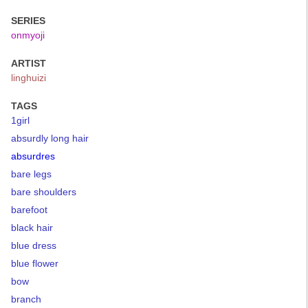
SERIES
onmyoji
ARTIST
linghuizi
TAGS
1girl
absurdly long hair
absurdres
bare legs
bare shoulders
barefoot
black hair
blue dress
blue flower
bow
branch