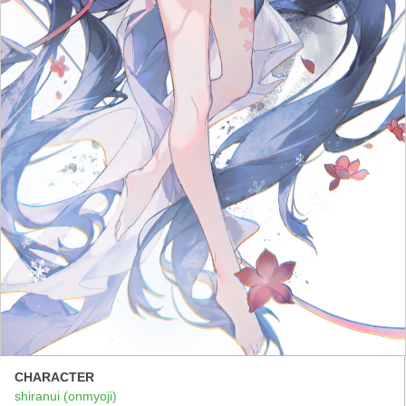
CHARACTER
shiranui (onmyoji)