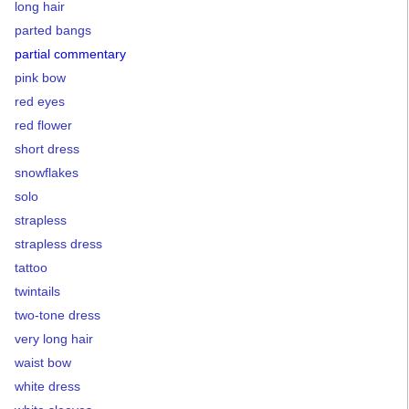
long hair
parted bangs
partial commentary
pink bow
red eyes
red flower
short dress
snowflakes
solo
strapless
strapless dress
tattoo
twintails
two-tone dress
very long hair
waist bow
white dress