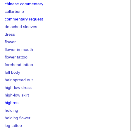
chinese commentary
collarbone
commentary request
detached sleeves
dress
flower
flower in mouth
flower tattoo
forehead tattoo
full body
hair spread out
high-low dress
high-low skirt
highres
holding
holding flower
leg tattoo