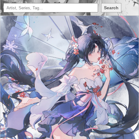
Search