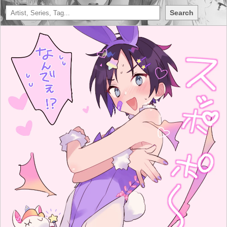
Search