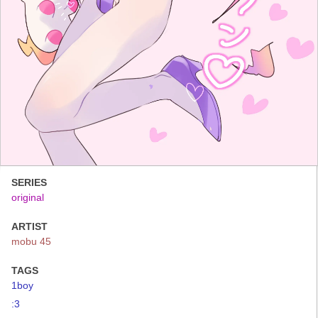
SERIES
original
ARTIST
mobu 45
TAGS
1boy
:3