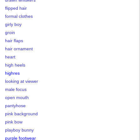
drawn whiskers
flipped hair
formal clothes
girly boy
groin
hair flaps
hair ornament
heart
high heels
highres
looking at viewer
male focus
open mouth
pantyhose
pink background
pink bow
playboy bunny
purple footwear