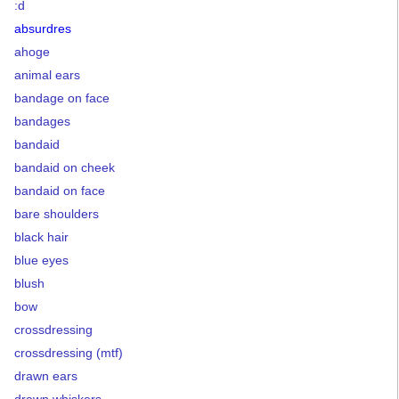
:d
absurdres
ahoge
animal ears
bandage on face
bandages
bandaid
bandaid on cheek
bandaid on face
bare shoulders
black hair
blue eyes
blush
bow
crossdressing
crossdressing (mtf)
drawn ears