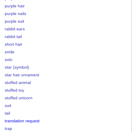
purple hair
purple nails
purple suit
rabbit ears
rabbit tail
short hair
smile
solo
star (symbol)
star hair ornament
stuffed animal
stuffed toy
stuffed unicorn
suit
tail
translation request
trap