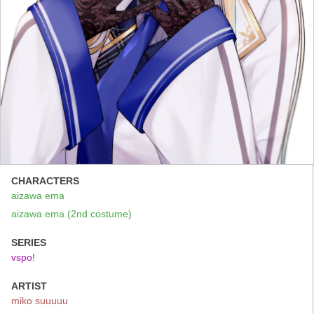
CHARACTERS
aizawa ema
aizawa ema (2nd costume)
SERIES
vspo!
ARTIST
miko suuuuu