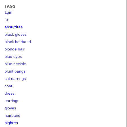
TAGS
1girl
:o
absurdres
black gloves
black hairband
blonde hair
blue eyes
blue necktie
blunt bangs
cat earrings
coat
dress
earrings
gloves
hairband
highres