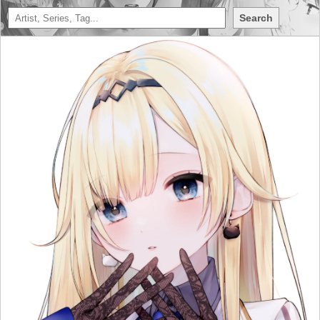
Search