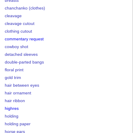
breasts
chanchanko (clothes)
cleavage
cleavage cutout
clothing cutout
commentary request
cowboy shot
detached sleeves
double-parted bangs
floral print
gold trim
hair between eyes
hair ornament
hair ribbon
highres
holding
holding paper
horse ears