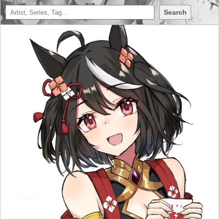
Search