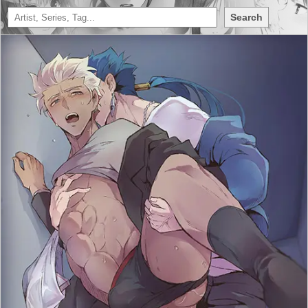
Search