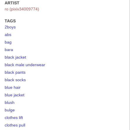
ARTIST
ro (pixiv34009774)
TAGS
2boys
abs
bag
bara
black jacket
black male underwear
black pants
black socks
blue hair
blue jacket
blush
bulge
clothes lift
clothes pull