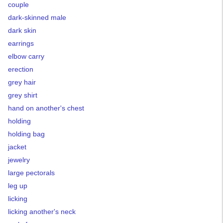
couple
dark-skinned male
dark skin
earrings
elbow carry
erection
grey hair
grey shirt
hand on another's chest
holding
holding bag
jacket
jewelry
large pectorals
leg up
licking
licking another's neck