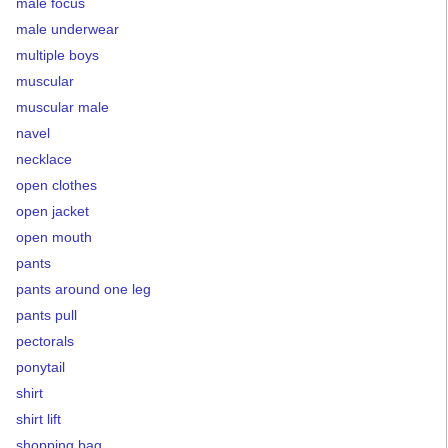
male focus
male underwear
multiple boys
muscular
muscular male
navel
necklace
open clothes
open jacket
open mouth
pants
pants around one leg
pants pull
pectorals
ponytail
shirt
shirt lift
shopping bag