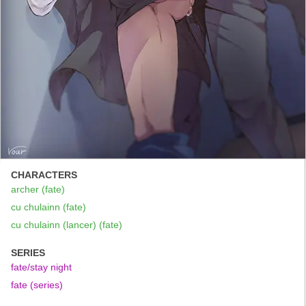
CHARACTERS
archer (fate)
cu chulainn (fate)
cu chulainn (lancer) (fate)
SERIES
fate/stay night
fate (series)