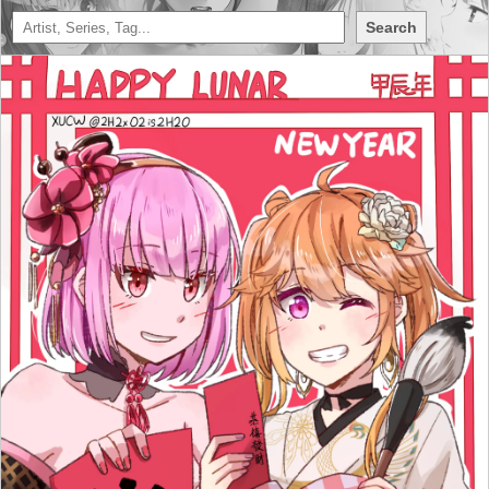
Search