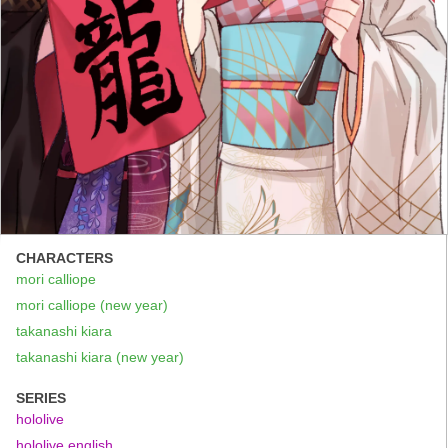
CHARACTERS
mori calliope
mori calliope (new year)
takanashi kiara
takanashi kiara (new year)
SERIES
hololive
hololive english