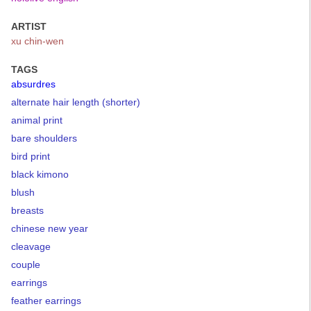
ARTIST
xu chin-wen
TAGS
absurdres
alternate hair length (shorter)
animal print
bare shoulders
bird print
black kimono
blush
breasts
chinese new year
cleavage
couple
earrings
feather earrings