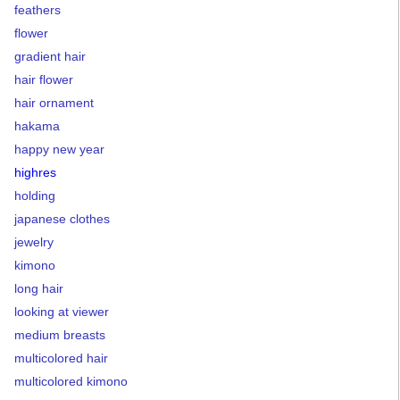
feathers
flower
gradient hair
hair flower
hair ornament
hakama
happy new year
highres
holding
japanese clothes
jewelry
kimono
long hair
looking at viewer
medium breasts
multicolored hair
multicolored kimono