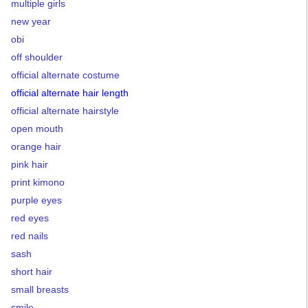
multiple girls
new year
obi
off shoulder
official alternate costume
official alternate hair length
official alternate hairstyle
open mouth
orange hair
pink hair
print kimono
purple eyes
red eyes
red nails
sash
short hair
small breasts
smile